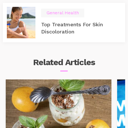
General Health
Top Treatments For Skin
Discoloration
Related
Articles