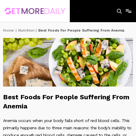
Home
|
Nutrition
|
Best Foods For People Suffering From Anemia
Best Foods For People Suffering From
Anemia
Anemia occurs when your body falls short of red blood cells. This
primarily happens due to three main reasons: the body’s inability to
produce enough red blood cells, damage caused to the cells, or