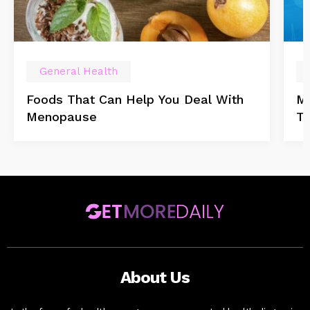
General Health
Foods That Can Help You Deal With
Mu
Menopause
T
About Us