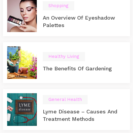
Shopping
An Overview Of Eyeshadow
Palettes
Healthy Living
The Benefits Of Gardening
General Health
Lyme Disease – Causes And
Treatment Methods