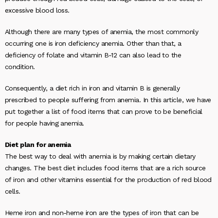
excessive blood loss.
Although there are many types of anemia, the most commonly
occurring one is iron deficiency anemia. Other than that, a
deficiency of folate and vitamin B-12 can also lead to the
condition.
Consequently, a diet rich in iron and vitamin B is generally
prescribed to people suffering from anemia. In this article, we have
put together a list of food items that can prove to be beneficial
for people having anemia.
Diet plan for anemia
The best way to deal with anemia is by making certain dietary
changes. The best diet includes food items that are a rich source
of iron and other vitamins essential for the production of red blood
cells.
Heme iron and non-heme iron are the types of iron that can be