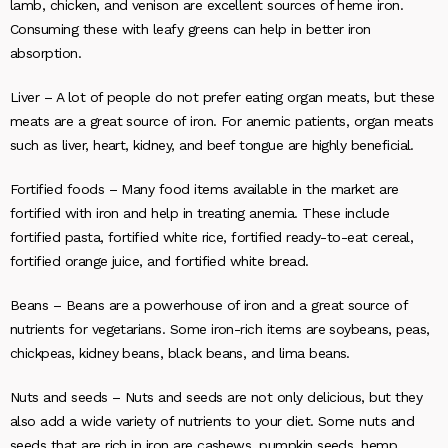
lamb, chicken, and venison are excellent sources of heme iron.
Consuming these with leafy greens can help in better iron
absorption.
Liver –
A lot of people do not prefer eating organ meats, but these
meats are a great source of iron. For anemic patients, organ meats
such as liver, heart, kidney, and beef tongue are highly beneficial.
Fortified foods –
Many food items available in the market are
fortified with iron and help in treating anemia. These include
fortified pasta, fortified white rice, fortified ready-to-eat cereal,
fortified orange juice, and fortified white bread.
Beans –
Beans are a powerhouse of iron and a great source of
nutrients for vegetarians. Some iron-rich items are soybeans, peas,
chickpeas, kidney beans, black beans, and lima beans.
Nuts and seeds –
Nuts and seeds are not only delicious, but they
also add a wide variety of nutrients to your diet. Some nuts and
seeds that are rich in iron are cashews, pumpkin seeds, hemp