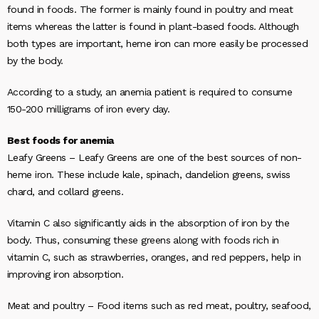
found in foods. The former is mainly found in poultry and meat
items whereas the latter is found in plant-based foods. Although
both types are important, heme iron can more easily be processed
by the body.
According to a study, an anemia patient is required to consume
150-200 milligrams of iron every day.
Best foods for anemia
Leafy Greens
– Leafy Greens are one of the best sources of non-
heme iron. These include kale, spinach, dandelion greens, swiss
chard, and collard greens.
Vitamin C also significantly aids in the absorption of iron by the
body. Thus, consuming these greens along with foods rich in
vitamin C, such as strawberries, oranges, and red peppers, help in
improving iron absorption.
Meat and poultry –
Food items such as red meat, poultry, seafood,