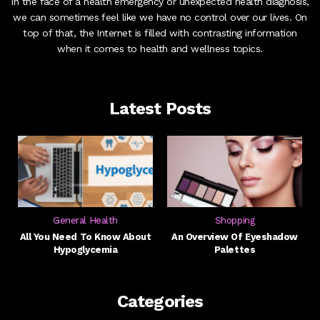
In the face of a health emergency or unexpected health diagnosis,
we can sometimes feel like we have no control over our lives. On
top of that, the Internet is filled with contrasting information
when it comes to health and wellness topics.
Latest Posts
General Health
Shopping
All You Need To Know About
An Overview Of Eyeshadow
Hypoglycemia
Palettes
Categories