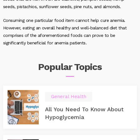
seeds, pistachios, sunflower seeds, pine nuts, and almonds.
Consuming one particular food item cannot help cure anemia.
However, eating an overall healthy and well-balanced diet that
comprises of the aforementioned foods can prove to be
significantly beneficial for anemia patients.
Popular
Topics
General Health
All You Need To Know About
Hypoglycemia