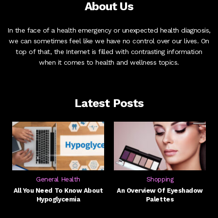
About Us
In the face of a health emergency or unexpected health diagnosis,
we can sometimes feel like we have no control over our lives. On
top of that, the Internet is filled with contrasting information
when it comes to health and wellness topics.
Latest Posts
General Health
Shopping
All You Need To Know About
An Overview Of Eyeshadow
Hypoglycemia
Palettes