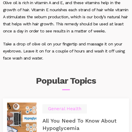
Olive oil is rich in vitamin A and E, and these vitamins help in the
growth of hair. Vitamin E nourishes each strand of hair while vitamin
A stimulates the sebum production, which is our body’s natural hair
that helps with hair growth. This remedy should be used at least
once a day in order to see results in a matter of weeks.
Take a drop of olive oil on your fingertip and massage it on your
eyebrows. Leave it on for a couple of hours and wash it off using
face wash and water.
Popular
Topics
General Health
All You Need To Know About
Hypoglycemia