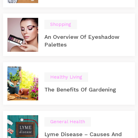
Shopping
An Overview Of Eyeshadow
Palettes
Healthy Living
The Benefits Of Gardening
General Health
Lyme Disease – Causes And