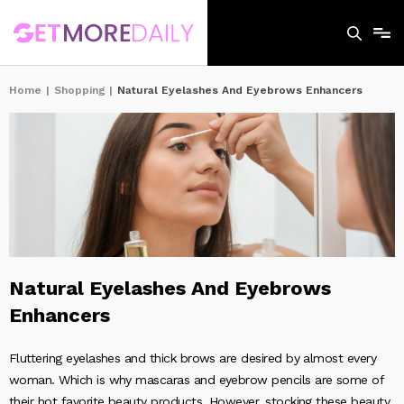
Home
|
Shopping
|
Natural Eyelashes And Eyebrows Enhancers
Natural Eyelashes And Eyebrows
Enhancers
Fluttering eyelashes and thick brows are desired by almost every
woman. Which is why mascaras and eyebrow pencils are some of
their hot favorite beauty products. However, stocking these beauty