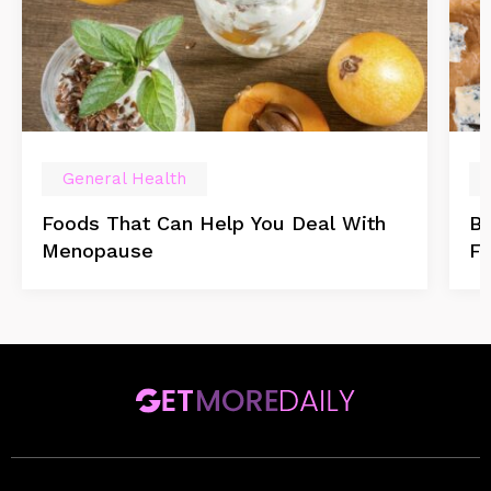
General Health
Foods That Can Help You Deal With
Be
Menopause
F