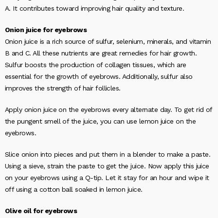
A. It contributes toward improving hair quality and texture.
Onion juice for eyebrows
Onion juice is a rich source of sulfur, selenium, minerals, and vitamin
B and C. All these nutrients are great remedies for hair growth.
Sulfur boosts the production of collagen tissues, which are
essential for the growth of eyebrows. Additionally, sulfur also
improves the strength of hair follicles.
Apply onion juice on the eyebrows every alternate day. To get rid of
the pungent smell of the juice, you can use lemon juice on the
eyebrows.
Slice onion into pieces and put them in a blender to make a paste.
Using a sieve, strain the paste to get the juice. Now apply this juice
on your eyebrows using a Q-tip. Let it stay for an hour and wipe it
off using a cotton ball soaked in lemon juice.
Olive oil for eyebrows