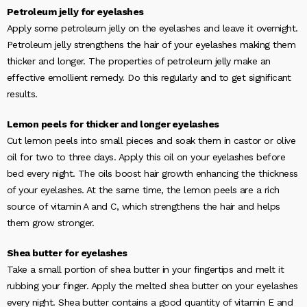
Petroleum jelly for eyelashes
Apply some petroleum jelly on the eyelashes and leave it overnight.
Petroleum jelly strengthens the hair of your eyelashes making them
thicker and longer. The properties of petroleum jelly make an
effective emollient remedy. Do this regularly and to get significant
results.
Lemon peels for thicker and longer eyelashes
Cut lemon peels into small pieces and soak them in castor or olive
oil for two to three days. Apply this oil on your eyelashes before
bed every night. The oils boost hair growth enhancing the thickness
of your eyelashes. At the same time, the lemon peels are a rich
source of vitamin A and C, which strengthens the hair and helps
them grow stronger.
Shea butter for eyelashes
Take a small portion of shea butter in your fingertips and melt it
rubbing your finger. Apply the melted shea butter on your eyelashes
every night. Shea butter contains a good quantity of vitamin E and