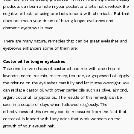
products can burn a hole in your pocket and let’s not overlook the
negative effects of using products loaded with chemicals. But that
does not mean your dream of having longer eyelashes and
dramatic eyebrows is over.
There are many natural remedies that can be great eyelashes and
eyebrows enhancers some of them are:
Castor oil for longer eyelashes
Take one to two drops of castor oil and mix with one drop of
lavender, neem, rosehip, rosemary, tea tree, or grapeseed oil. Apply
the mixture on the eyelashes carefully and let it stay overnight. You
can replace castor oil with other carrier oils such as olive, almond,
argan, coconut, or jojoba oil. The results of this remedy can be
seen in a couple of days when followed religiously. The
effectiveness of this remedy can be measured from the fact that
castor oil is loaded with fatty acids that work wonders on the
growth of your eyelash hair.