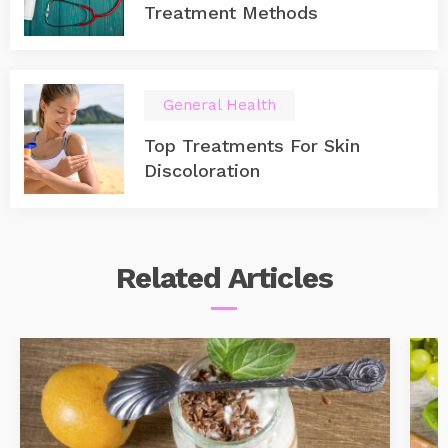
Treatment Methods
General Health
Top Treatments For Skin
Discoloration
Related
Articles